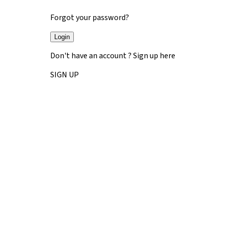
Forgot your password?
Login
Don't have an account ? Sign up here
SIGN UP