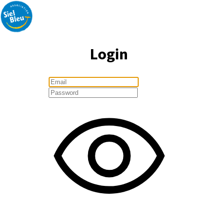
Login